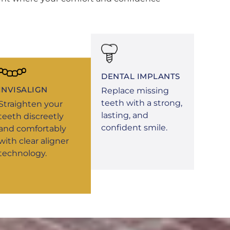
DENTAL IMPLANTS
INVISALIGN
Replace missing
teeth with a strong,
Straighten your
lasting, and
teeth discreetly
confident smile.
and comfortably
with clear aligner
technology.