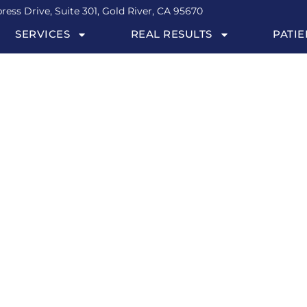
ress Drive, Suite 301, Gold River, CA 95670
SERVICES
REAL RESULTS
PATIE
r