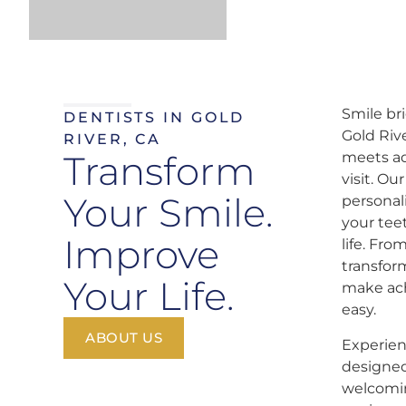
Smile br
DENTISTS IN GOLD
Gold Riv
RIVER, CA
Transform
meets ad
visit. Ou
Your Smile.
personal
your tee
Improve
life. Fr
transfor
Your Life.
make ach
easy.
ABOUT US
Experien
designed
welcomin