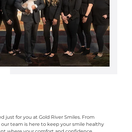
d just for you at Gold River Smiles. From
 our team is here to keep your smile healthy
ent where your comfort and confidence