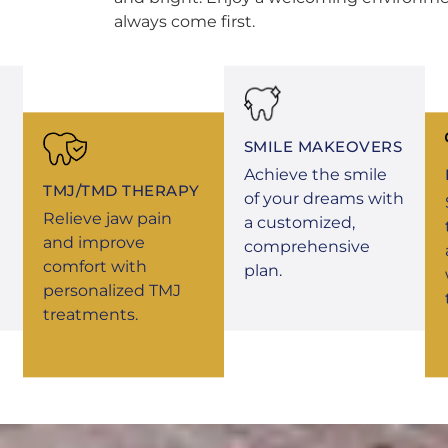
always come first.
SMILE MAKEOVERS
Achieve the smile
TMJ/TMD THERAPY
of your dreams with
Relieve jaw pain
a customized,
and improve
comprehensive
comfort with
plan.
personalized TMJ
treatments.