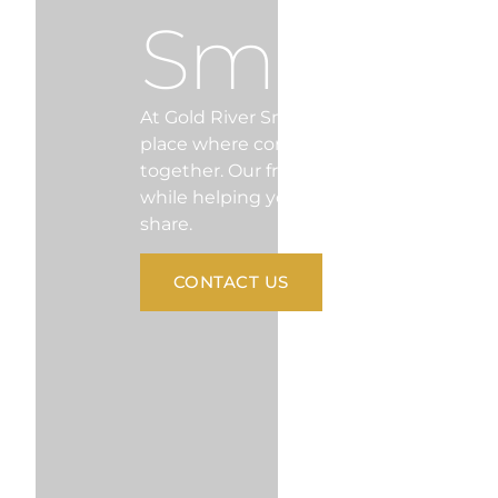
Smiles
At Gold River Smiles, we’re more than ju
place where comfort, compassion, and 
together. Our friendly team is here to ma
while helping you achieve a healthy, conf
share.
CONTACT US