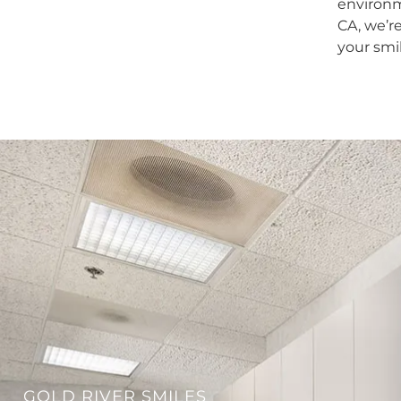
environm
CA, we’r
your smi
GOLD RIVER SMILES