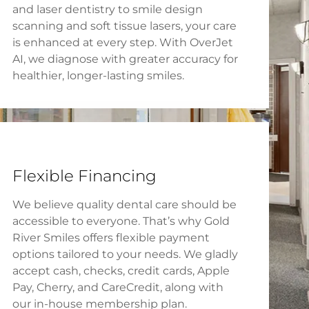
and laser dentistry to smile design
scanning and soft tissue lasers, your care
is enhanced at every step. With OverJet
AI, we diagnose with greater accuracy for
healthier, longer-lasting smiles.
Flexible Financing
We believe quality dental care should be
accessible to everyone. That’s why Gold
River Smiles offers flexible payment
options tailored to your needs. We gladly
accept cash, checks, credit cards, Apple
Pay, Cherry, and CareCredit, along with
our in-house membership plan.