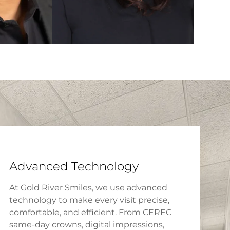
Advanced Technology
At Gold River Smiles, we use advanced
technology to make every visit precise,
comfortable, and efficient. From CEREC
same-day crowns, digital impressions,