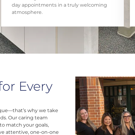
day appointments in a truly welcoming
atmosphere.
for Every
nique—that’s why we take
eds. Our caring team
to match your goals,
eive attentive, one-on-one