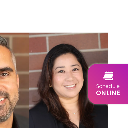
Schedule
ONLINE