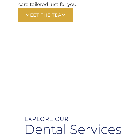
care tailored just for you.
MEET THE TEAM
EXPLORE OUR
Dental Services