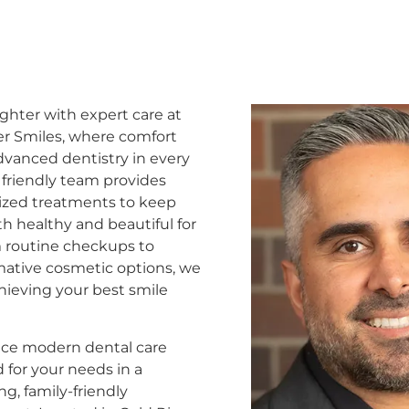
ighter with expert care at
er Smiles, where comfort
vanced dentistry in every
r friendly team provides
ized treatments to keep
th healthy and beautiful for
om routine checkups to
mative cosmetic options, we
ieving your best smile
ce modern dental care
 for your needs in a
g, family-friendly