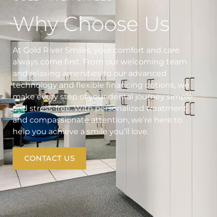
Why Choose Us
At Gold River Smiles, your comfort and care
always come first. From our welcoming team
and relaxing amenities to our advanced
technology and flexible financing options, we
make every step of your dental journey simple
and stress-free. With personalized treatment
and compassionate attention, we’re here to
help you achieve a smile you’ll love.
CONTACT US