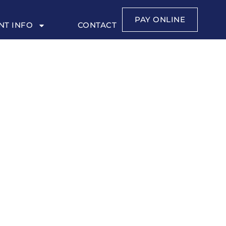
PAY ONLINE
NT INFO
CONTACT