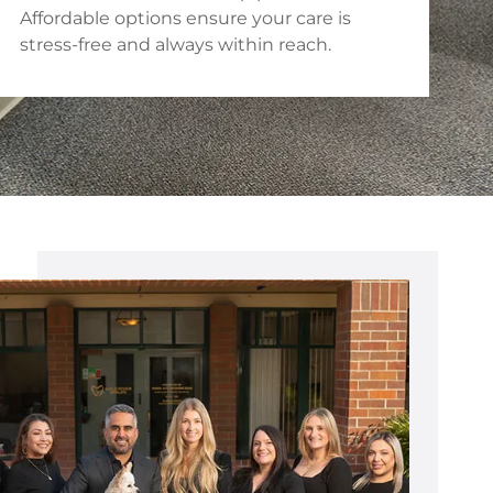
Affordable options ensure your care is
stress-free and always within reach.