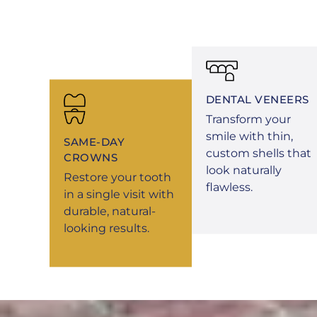
DENTAL VENEERS
Transform your
smile with thin,
SAME-DAY
custom shells that
CROWNS
look naturally
Restore your tooth
flawless.
in a single visit with
durable, natural-
looking results.