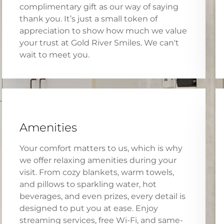
complimentary gift as our way of saying
thank you. It’s just a small token of
appreciation to show how much we value
your trust at Gold River Smiles. We can't
wait to meet you.
Amenities
Your comfort matters to us, which is why
we offer relaxing amenities during your
visit. From cozy blankets, warm towels,
and pillows to sparkling water, hot
beverages, and even prizes, every detail is
designed to put you at ease. Enjoy
streaming services, free Wi-Fi, and same-