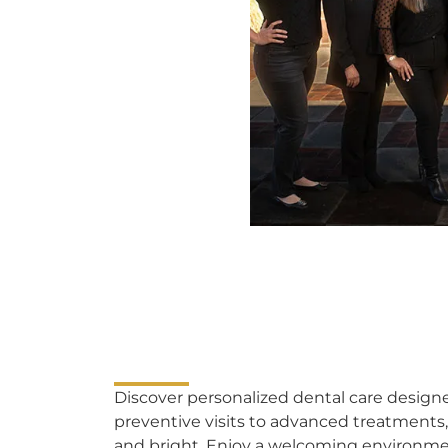
Discover personalized dental care designe
preventive visits to advanced treatments,
and bright. Enjoy a welcoming environm