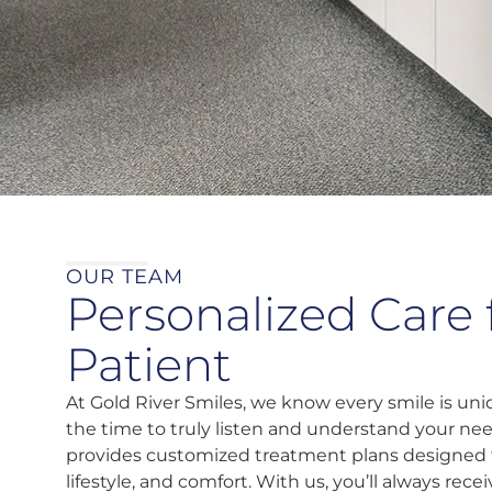
OUR TEAM
Personalized Care 
Patient
At Gold River Smiles, we know every smile is u
the time to truly listen and understand your ne
provides customized treatment plans designed 
lifestyle, and comfort. With us, you’ll always rec