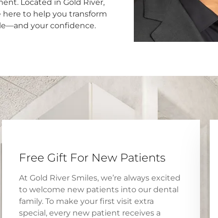
ent. Located in Gold River,
e here to help you transform
le—and your confidence.
Free Gift For New Patients
At Gold River Smiles, we’re always excited
to welcome new patients into our dental
family. To make your first visit extra
special, every new patient receives a