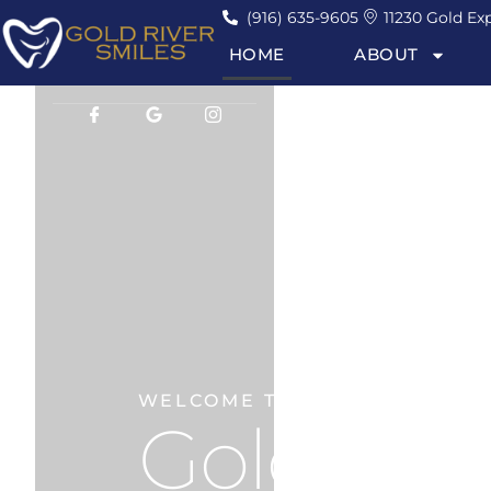
(916) 635-9605
11230 Gold Exp
HOME
ABOUT
WELCOME TO
Gold Rive