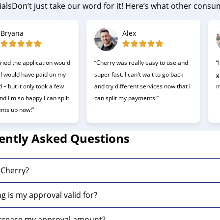
als
Don’t just take our word for it! Here’s what other cons
Bryana
Alex
ried the application would
“Cherry was really easy to use and
“
 I would have paid on my
super fast. I can't wait to go back
g
d – but it only took a few
and try different services now that I
m
d I'm so happy I can split
can split my payments!”
nts up now!”
ently Asked Questions
 Cherry?
s a buy now, pay later company making it fast and easy to 
g is my approval valid for?
ls are valid for 60 days. Once that time period expires, you
ncrease my approval amount?