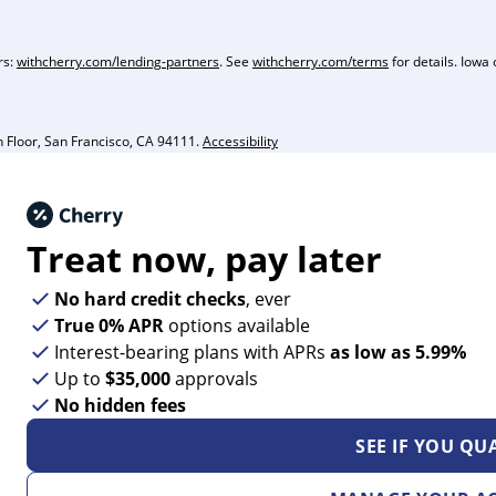
rs:
withcherry.com/lending-partners
. See
withcherry.com/terms
for details. Iowa 
Floor, San Francisco, CA 94111.
Accessibility
Treat now,
pay later
No hard credit checks
, ever
True 0% APR
options available
Interest-bearing plans with APRs
as low as 5.99%
Up to
$35,000
approvals
No hidden fees
SEE IF YOU QU