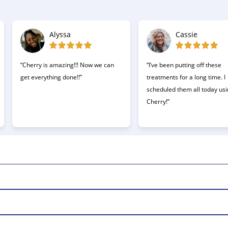
Alyssa
Cassie
“Cherry is amazing!!! Now we can
“I’ve been putting off these
get everything done!!”
treatments for a long time. I
scheduled them all today us
Cherry!”