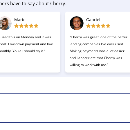
umers have to say about Cherry…
Marie
Gabriel
I used this on Monday and it was
“Cherry was great, one of the better
reat. Low down payment and low
lending companies I’ve ever used.
onthly. You all should try it.”
Making payments was a lot easier
and I appreciate that Cherry was
willing to work with me.”
pay for health and wellness purchases over time.
 are welcome to reapply.