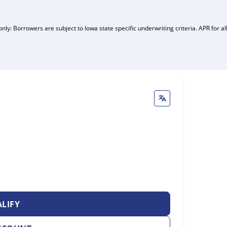
only: Borrowers are subject to Iowa state specific underwriting criteria. APR for al
ALIFY