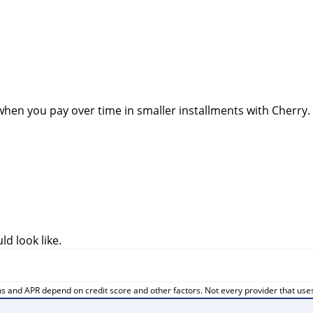
when you pay over time in smaller installments with Cherry.
d look like.
ms and APR depend on credit score and other factors. Not every provider that uses