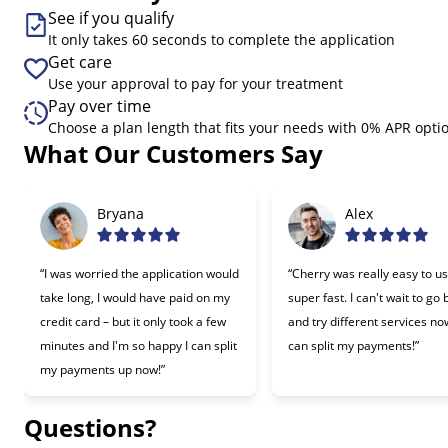
See if you qualify
It only takes 60 seconds to complete the application
Get care
Use your approval to pay for your treatment
Pay over time
Choose a plan length that fits your needs with 0% APR opti
What Our Customers Say
Slide 1 of 6
Bryana
Alex
“I was worried the application would
“Cherry was really easy to u
take long, I would have paid on my
super fast. I can't wait to go
credit card – but it only took a few
and try different services now
minutes and I'm so happy I can split
can split my payments!”
my payments up now!”
Questions?