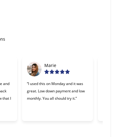
ons
Marie
Gabriel
se and
“I used this on Monday and it was
“Cherry was great, o
 back
great. Low down payment and low
lending companies I
 that I
monthly. You all should try it.”
Making payments wa
and I appreciate th
willing to work with 