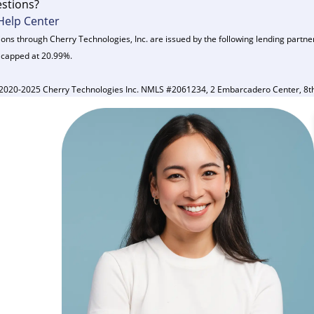
stions?
Help Center
ons through Cherry Technologies, Inc. are issued by the following lending partne
 capped at 20.99%.
2020-2025 Cherry Technologies Inc. NMLS #2061234, 2 Embarcadero Center, 8th 