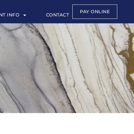
PAY ONLINE
NT INFO
CONTACT