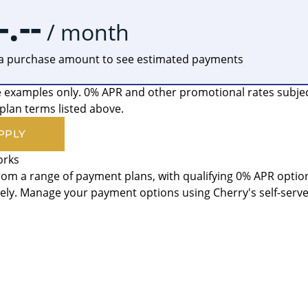
-.--
/ month
 a purchase amount to see estimated payments
 examples only. 0% APR and other promotional rates subject t
lan terms listed above.
PPLY
orks
om a range of payment plans, with qualifying 0% APR option
ly. Manage your payment options using Cherry's self-serv