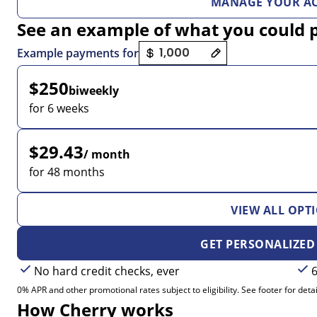
MANAGE YOUR A
See an example of what you could 
Payment options loaded
Example payments for
$250
biweekly
for 6 weeks
$29.43
/ month
for 48 months
VIEW ALL OPT
GET PERSONALIZED
No hard credit checks, ever
6
0% APR and other promotional rates subject to eligibility. See footer for detai
How Cherry works