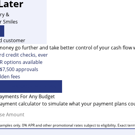
Later
ry &
r Smiles
money go further and take better control of your cash flow 
d credit checks, ever
 options available
 $7,500 approvals
dden fees
MANAGE MY PLAN
Payments For Any Budget
ayment calculator to simulate what your payment plans coul
amples only. 0% APR and other promotional rates subject to eligibility. Exact ter