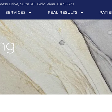
ress Drive, Suite 301, Gold River, CA 95670
SERVICES
REAL RESULTS
PATIE
ing