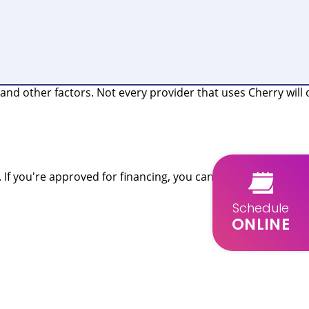
nd other factors. Not every provider that uses Cherry will 
 If you're approved for financing, you can use your funds
Schedule
ONLINE