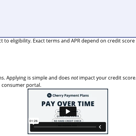
o eligibility. Exact terms and APR depend on credit score a
s. Applying is simple and does
not
impact your credit score.
e consumer portal.