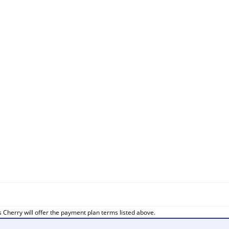
 Cherry will offer the payment plan terms listed above.