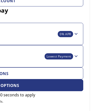
CCOUNT
pay
0% APR
Lowest Payment
IONS
 OPTIONS
0 seconds to apply
ls.