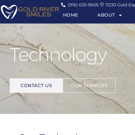
(916) 635-9605
11230 Gold Exp
HOME
ABOUT
Technology
I
M
P
R
O
V
E
Y
O
U
R
L
I
F
E
.
CONTACT US
OUR SERVICES