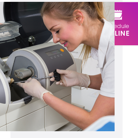
Schedule
ONLINE