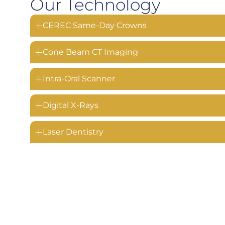
Our Technology
CEREC Same-Day Crowns
Cone Beam CT Imaging
Intra-Oral Scanner
Digital X-Rays
Laser Dentistry