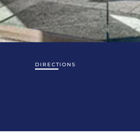
DIRECTIONS