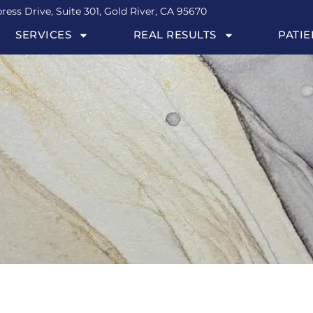
ress Drive, Suite 301, Gold River, CA 95670
SERVICES
REAL RESULTS
PATIE