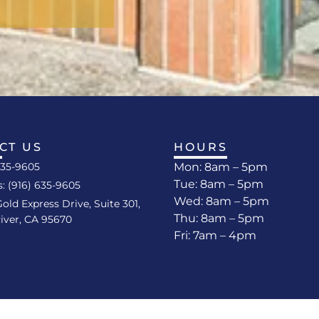
CT US
HOURS
635-9605
Mon: 8am – 5pm
Tue: 8am – 5pm
s: (916) 635-9605
Wed: 8am – 5pm
Gold Express Drive, Suite 301,
Thu: 8am – 5pm
iver, CA 95670
Fri: 7am – 4pm