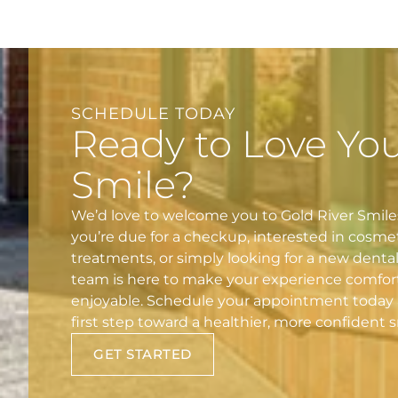
SCHEDULE TODAY
Ready to Love Yo
Smile?
We’d love to welcome you to Gold River Smil
you’re due for a checkup, interested in cosme
treatments, or simply looking for a new denta
team is here to make your experience comfor
enjoyable. Schedule your appointment today 
first step toward a healthier, more confident s
GET STARTED