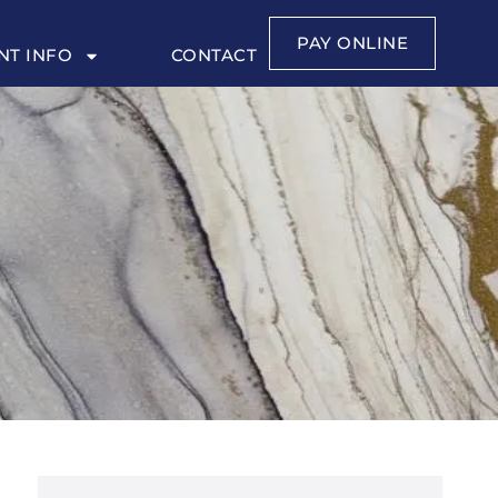
PAY ONLINE
NT INFO
CONTACT