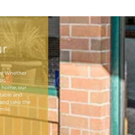
ur
es! Whether
tic
l home, our
table and
and take the
mile.