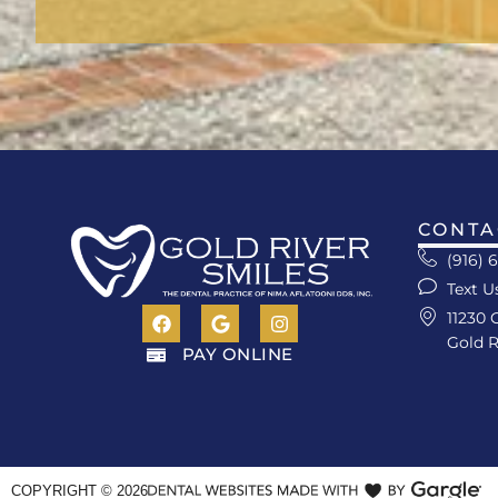
CONTA
(916) 
Text U
11230 
Gold R
PAY ONLINE
COPYRIGHT ©
2026