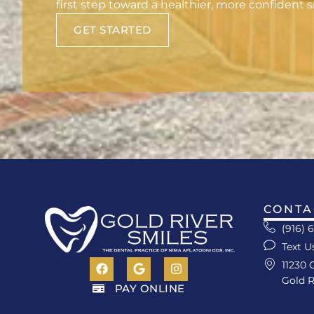
first step toward a healthier, more confident s
GET STARTED
CONTA
(916) 
Text U
11230 
Gold R
PAY ONLINE