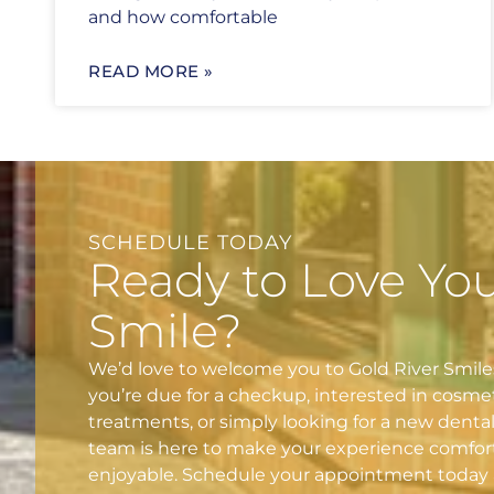
and how comfortable
READ MORE »
SCHEDULE TODAY
Ready to Love Yo
Smile?
We’d love to welcome you to Gold River Smil
you’re due for a checkup, interested in cosme
treatments, or simply looking for a new denta
team is here to make your experience comfor
enjoyable. Schedule your appointment today 