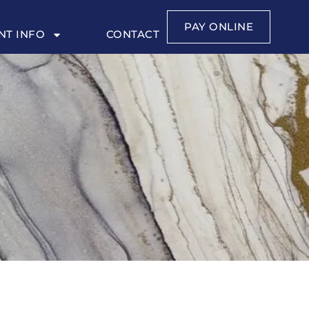
PAY ONLINE
NT INFO
CONTACT