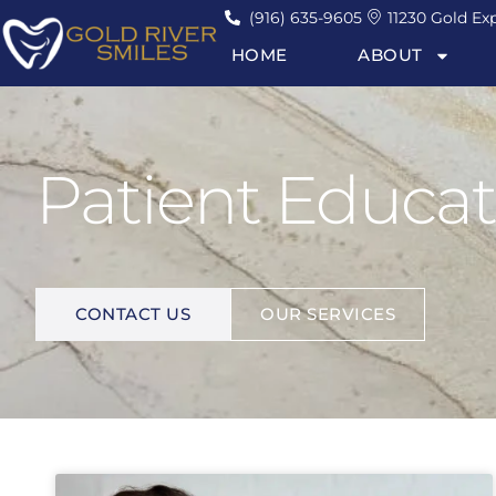
(916) 635-9605
11230 Gold Exp
HOME
ABOUT
Patient Educat
I
M
P
R
O
V
E
Y
O
U
R
L
I
F
E
.
CONTACT US
OUR SERVICES