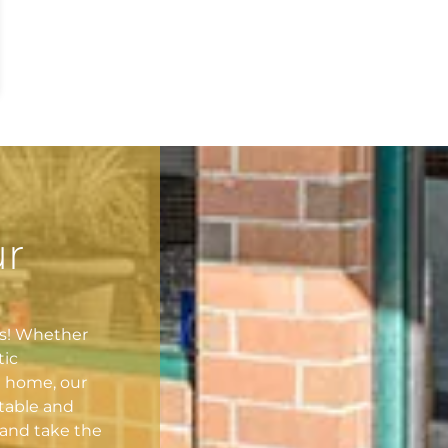
ur
es! Whether
tic
l home, our
table and
and take the