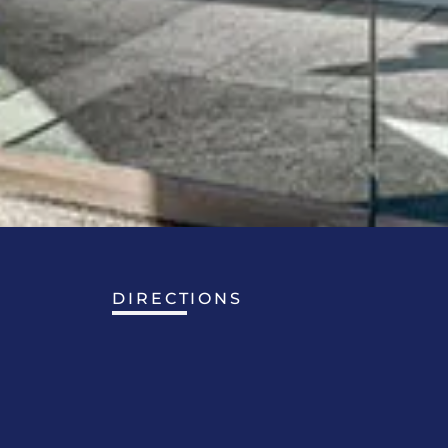
DIRECTIONS