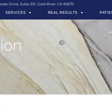
ress Drive, Suite 301, Gold River, CA 95670
SERVICES
REAL RESULTS
PATIE
ion