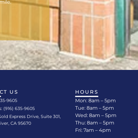
mile.
CT US
HOURS
635-9605
Mon: 8am – 5pm
Tue: 8am – 5pm
s: (916) 635-9605
Wed: 8am – 5pm
Gold Express Drive, Suite 301,
Thu: 8am – 5pm
iver, CA 95670
Fri: 7am – 4pm