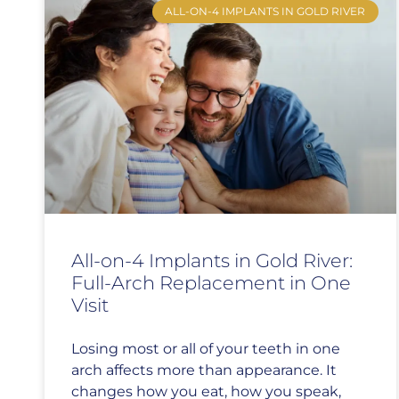
ALL-ON-4 IMPLANTS IN GOLD RIVER
All-on-4 Implants in Gold River:
Full-Arch Replacement in One
Visit
Losing most or all of your teeth in one
arch affects more than appearance. It
changes how you eat, how you speak,