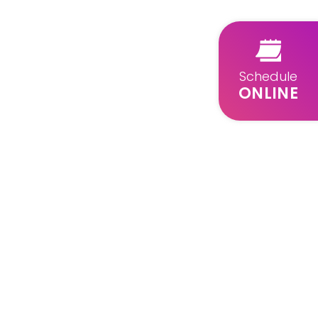
Schedule
ONLINE