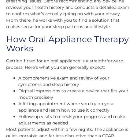
breathing issues. Before recommending any device, he
reviews your health history and conducts a detailed exam
to confirm what’s actually going on with your airway.
From there, he works with you to find a solution that
makes sense for your sleep patterns and lifestyle.
How Oral Appliance Therapy
Works
Getting fitted for an oral appliance is a straightforward
process. Here’s what you can generally expect:
A comprehensive exam and review of your
symptoms and sleep history
Digital impressions to create a device that fits your
mouth precisely
A fitting appointment where you try on your
appliance and learn how to use it correctly
Follow-up visits to check your progress and make
adjustments as needed
Most patients adjust within a few nights. The appliance is
quiet, portable, and far less disruptive than a CPAP