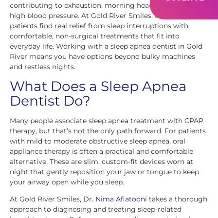
contributing to exhaustion, morning headaches, and even
high blood pressure. At Gold River Smiles, our team helps
patients find real relief from sleep interruptions with
comfortable, non-surgical treatments that fit into
everyday life. Working with a sleep apnea dentist in Gold
River means you have options beyond bulky machines
and restless nights.
What Does a Sleep Apnea
Dentist Do?
Many people associate sleep apnea treatment with CPAP
therapy, but that’s not the only path forward. For patients
with mild to moderate obstructive sleep apnea, oral
appliance therapy is often a practical and comfortable
alternative. These are slim, custom-fit devices worn at
night that gently reposition your jaw or tongue to keep
your airway open while you sleep.
At Gold River Smiles,
Dr. Nima Aflatooni
takes a thorough
approach to diagnosing and treating sleep-related