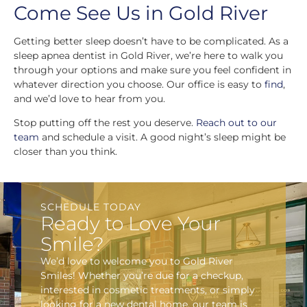
Come See Us in Gold River
Getting better sleep doesn’t have to be complicated. As a
sleep apnea dentist in Gold River, we’re here to walk you
through your options and make sure you feel confident in
whatever direction you choose. Our office is easy to
find
,
and we’d love to hear from you.
Stop putting off the rest you deserve.
Reach out to our
team
and schedule a visit. A good night’s sleep might be
closer than you think.
SCHEDULE TODAY
Ready to Love Your
Smile?
We’d love to welcome you to Gold River
Smiles! Whether you’re due for a checkup,
interested in cosmetic treatments, or simply
looking for a new dental home, our team is