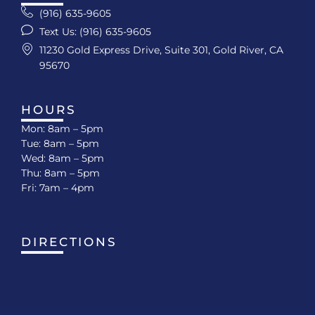
(916) 635-9605
Text Us: (916) 635-9605
11230 Gold Express Drive, Suite 301, Gold River, CA
95670
HOURS
Mon: 8am – 5pm
Tue: 8am – 5pm
Wed: 8am – 5pm
Thu: 8am – 5pm
Fri: 7am – 4pm
DIRECTIONS