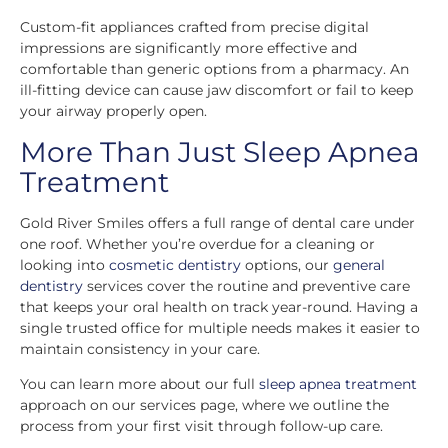
Custom-fit appliances crafted from precise digital
impressions are significantly more effective and
comfortable than generic options from a pharmacy. An
ill-fitting device can cause jaw discomfort or fail to keep
your airway properly open.
More Than Just Sleep Apnea
Treatment
Gold River Smiles offers a full range of dental care under
one roof. Whether you’re overdue for a cleaning or
looking into
cosmetic dentistry
options, our
general
dentistry
services cover the routine and preventive care
that keeps your oral health on track year-round. Having a
single trusted office for multiple needs makes it easier to
maintain consistency in your care.
You can learn more about our full
sleep apnea treatment
approach on our services page, where we outline the
process from your first visit through follow-up care.