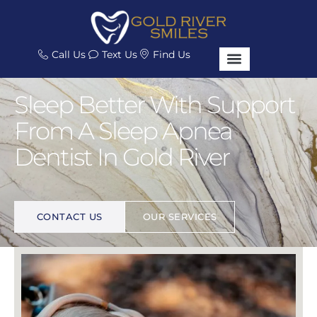
Call Us
Text Us
Find Us
Sleep Better With Support
From A Sleep Apnea
Dentist In Gold River
I
M
P
R
O
V
E
Y
O
U
R
L
I
F
E
.
CONTACT US
OUR SERVICES