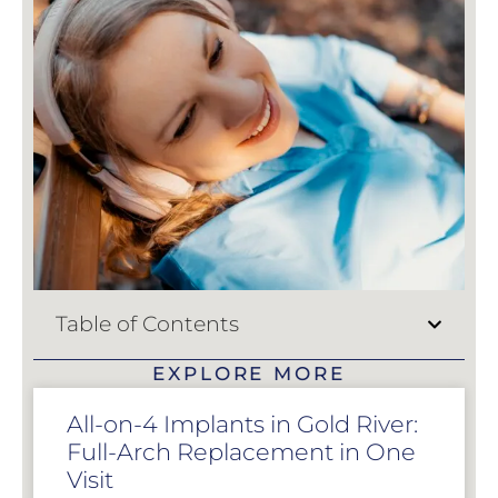
Table of Contents
EXPLORE MORE
All-on-4 Implants in Gold River:
Full-Arch Replacement in One
Visit