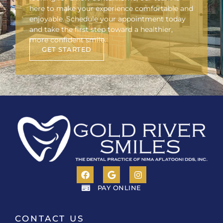
here to make your experience comfortable and
enjoyable. Schedule your appointment today
and take the first step toward a healthier,
more confident smile.
GET STARTED
PAY ONLINE
CONTACT US