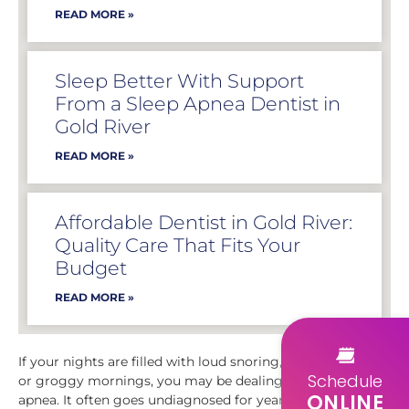
READ MORE »
Sleep Better With Support
From a Sleep Apnea Dentist in
Gold River
READ MORE »
Affordable Dentist in Gold River:
Quality Care That Fits Your
Budget
READ MORE »
If your nights are filled with loud snoring, gasping for air,
Schedule
or groggy mornings, you may be dealing with sleep
ONLINE
apnea. It often goes undiagnosed for years, quietly