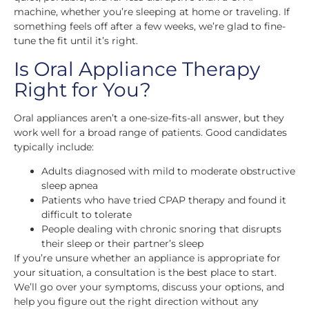
machine, whether you’re sleeping at home or traveling. If
something feels off after a few weeks, we’re glad to fine-
tune the fit until it’s right.
Is Oral Appliance Therapy
Right for You?
Oral appliances aren’t a one-size-fits-all answer, but they
work well for a broad range of patients. Good candidates
typically include:
Adults diagnosed with mild to moderate obstructive
sleep apnea
Patients who have tried CPAP therapy and found it
difficult to tolerate
People dealing with chronic snoring that disrupts
their sleep or their partner’s sleep
If you’re unsure whether an appliance is appropriate for
your situation, a consultation is the best place to start.
We’ll go over your symptoms, discuss your options, and
help you figure out the right direction without any