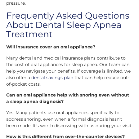
pressure.
Frequently Asked Questions
About Dental Sleep Apnea
Treatment
Will insurance cover an oral appliance?
Many dental and medical insurance plans contribute to
the cost of oral appliances for sleep apnea. Our team can
help you navigate your benefits. If coverage is limited, we
also offer a
dental savings plan
that can help reduce out-
of-pocket costs.
Can an oral appliance help with snoring even without
a sleep apnea diagnosis?
Yes. Many patients use oral appliances specifically to
address snoring, even when a formal diagnosis hasn’t
been made. It’s worth discussing with us during your visit.
How is this different from over-the-counter devices?